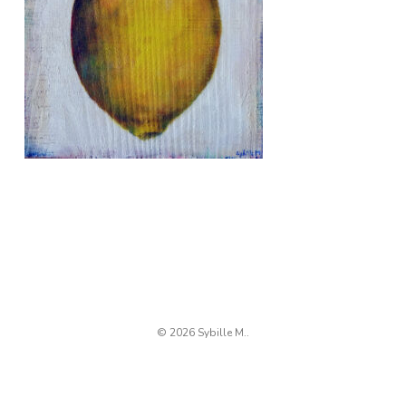
© 2026 Sybille M..