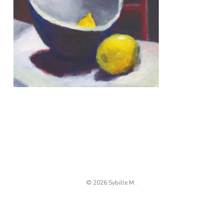
© 2026 Sybille M..