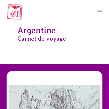
Skip
to
Menu
main
content
Argentine
Carnet de voyage