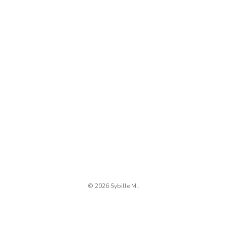
© 2026 Sybille M..