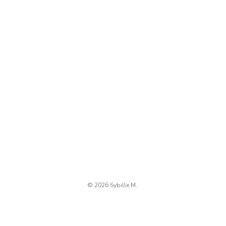
© 2026 Sybille M..